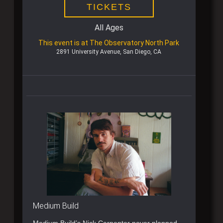
TICKETS
All Ages
This event is at The Observatory North Park
2891 University Avenue, San Diego, CA
Medium Build
Medium Build’s Nick Carpenter never planned