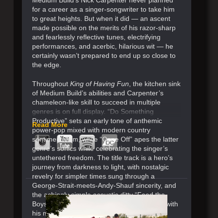
for a career as a singer-songwriter to take him
to great heights. But when it did — an ascent
made possible on the merits of his razor-sharp
and fearlessly reflective tunes, electrifying
performances, and acerbic, hilarious wit — he
certainly wasn’t prepared to end up so close to
the edge.
Throughout
King of Having Fun
, the kitchen sink
of Medium Build’s abilities and Carpenter’s
chameleon-like skill to succeed in multiple
genres is on full display. “Do Something
Productive” sets an early tone of anthemic
Read More
power-pop mixed with modern country
sentimentalism, while “Cone Off” apes the latter
genre’s sonics while celebrating the singer’s
untethered freedom. The title track is a hero’s
journey from darkness to light, with nostalgic
revelry for simpler times sung through a
George-Strait-meets-Andy-Shauf sincerity, and
the achingly simple acoustic ditty “Feed the
Boys” depicts a young Carpenter in the car with
his mom as they enjoy a treat on their way