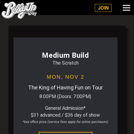
Belly Up Solana Beach
JOIN
Medium Build
The Scratch
MON,
NOV 2
The King of Having Fun on Tour
8:00PM
(Doors:
7:00PM
)
General Admission*
$31 advanced / $36 day of show
*box office price (service fees apply for online purchases)